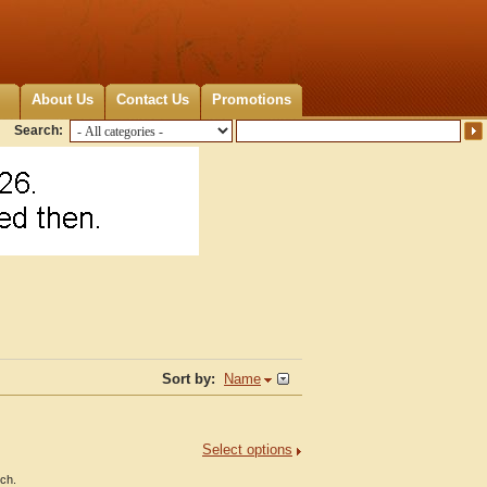
About Us
Contact Us
Promotions
Search:
Sort by:
Name
Select options
nch.