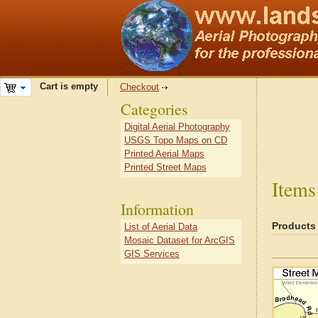
Cart is empty
Checkout
Categories
Digital Aerial Photography
USGS Topo Maps on CD
Printed Aerial Maps
Printed Street Maps
Items
Information
Products
List of Aerial Data
Mosaic Dataset for ArcGIS
GIS Services