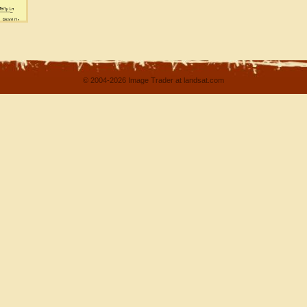
© 2004-2026 Image Trader at landsat.com