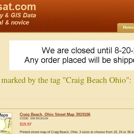
Home
 marked by the tag "Craig Beach Ohio":
Craig Beach, Ohio Street Map 3919106
CODE:
SM-3919106
$
19.97
Printed street map of Craig Beach, Ohio. 3 sizes to choose from 18, 24 or 36 i