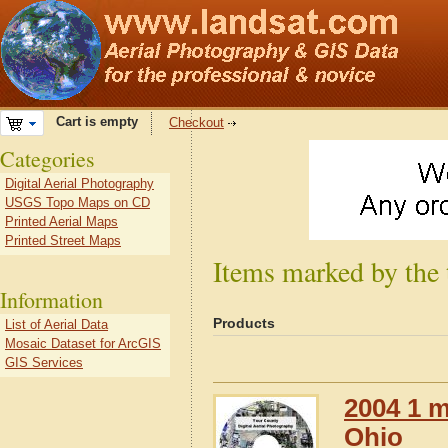
Cart is empty
Checkout
Categories
Digital Aerial Photography
USGS Topo Maps on CD
Printed Aerial Maps
Printed Street Maps
Items marked by the
Information
Products
List of Aerial Data
Mosaic Dataset for ArcGIS
GIS Services
2004 1 m
Ohio