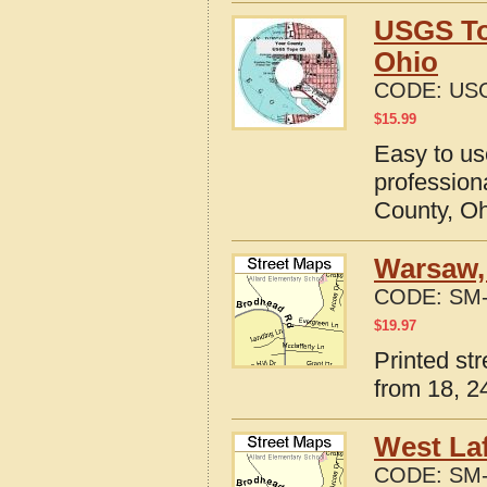
USGS To
Ohio
CODE:
US
$
15.99
Easy to u
profession
County, O
Warsaw,
CODE:
SM-
$
19.97
Printed st
from 18, 24
West Laf
CODE:
SM-