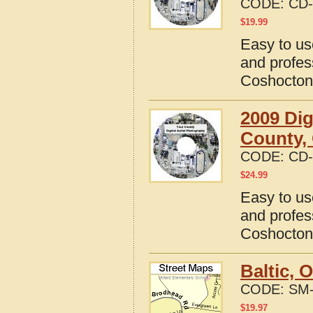
CODE:
CD-
$
19.99
Easy to us
and profes
Coshocton
2009 Dig
County,
CODE:
CD-
$
24.99
Easy to us
and profes
Coshocton
Baltic, 
CODE:
SM-
$
19.97