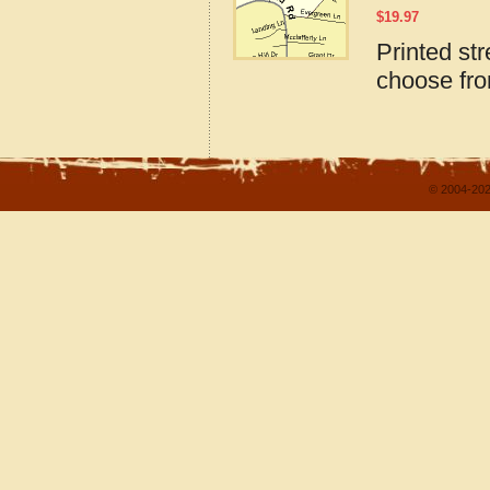
$
19.97
Printed st
choose fro
© 2004-202