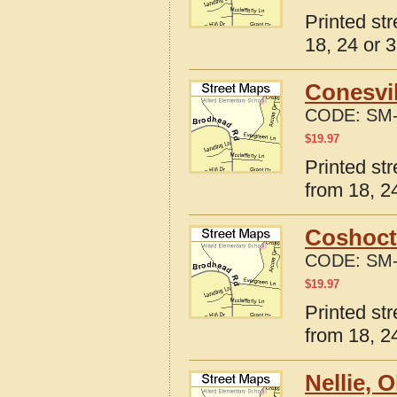
Printed str
18, 24 or 3
Conesvil
CODE:
SM-
$
19.97
Printed st
from 18, 24
Coshoct
CODE:
SM-
$
19.97
Printed st
from 18, 24
Nellie, 