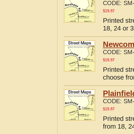
CODE:
SM-
$
19.97
Printed st
18, 24 or 3
Newcome
CODE:
SM-
$
19.97
Printed st
choose fro
Plainfie
CODE:
SM-
$
19.97
Printed str
from 18, 24