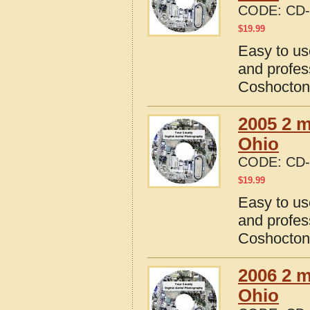
CODE:
CD-
$
19.99
Easy to us
and profes
Coshocton
2005 2 m
Ohio
CODE:
CD-
$
19.99
Easy to us
and profes
Coshocton
2006 2 m
Ohio