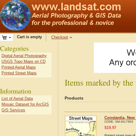
Cart is empty
Checkout
Categories
Digital Aerial Photography
USGS Topo Maps on CD
Printed Aerial Maps
Printed Street Maps
Items marked by the
Information
Products
List of Aerial Data
Mosaic Dataset for ArcGIS
GIS Services
Constantia, New
CODE:
SM-3617893
$
19.97
Printed street map of