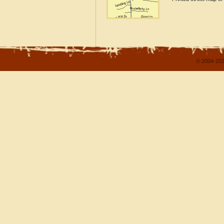
© 2004-202