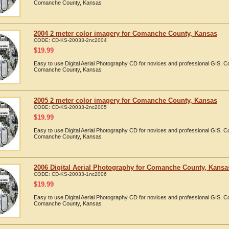
Comanche County, Kansas
2004 2 meter color imagery for Comanche County, Kansas
CODE:
CD-KS-20033-2nc2004
$
19.99
Easy to use Digital Aerial Photography CD for novices and professional GIS. 
Comanche County, Kansas
2005 2 meter color imagery for Comanche County, Kansas
CODE:
CD-KS-20033-2nc2005
$
19.99
Easy to use Digital Aerial Photography CD for novices and professional GIS. 
Comanche County, Kansas
2006 Digital Aerial Photography for Comanche County, Kansa
CODE:
CD-KS-20033-1nc2006
$
19.99
Easy to use Digital Aerial Photography CD for novices and professional GIS. 
Comanche County, Kansas