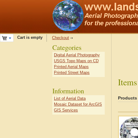
Cart is empty
Checkout
Categories
Digital Aerial Photography
USGS Topo Maps on CD
Printed Aerial Maps
Printed Street Maps
Items
Information
Products
List of Aerial Data
Mosaic Dataset for ArcGIS
GIS Services