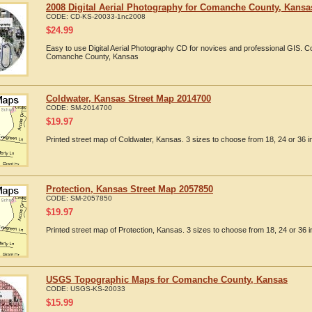
2008 Digital Aerial Photography for Comanche County, Kansa
CODE:
CD-KS-20033-1nc2008
$
24.99
Easy to use Digital Aerial Photography CD for novices and professional GIS. 
Comanche County, Kansas
Coldwater, Kansas Street Map 2014700
CODE:
SM-2014700
$
19.97
Printed street map of Coldwater, Kansas. 3 sizes to choose from 18, 24 or 36 i
Protection, Kansas Street Map 2057850
CODE:
SM-2057850
$
19.97
Printed street map of Protection, Kansas. 3 sizes to choose from 18, 24 or 36 i
USGS Topographic Maps for Comanche County, Kansas
CODE:
USGS-KS-20033
$
15.99