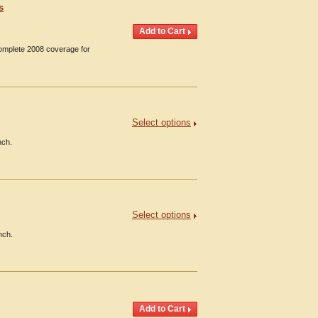
s
Complete 2008 coverage for
Select options
nch.
Select options
nch.