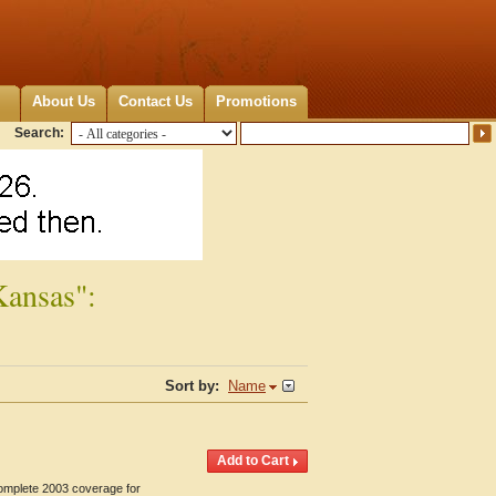
About Us
Contact Us
Promotions
Search:
Kansas":
Sort by:
Name
Complete 2003 coverage for