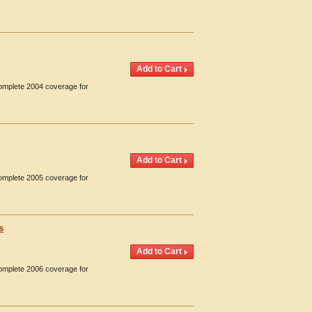
Complete 2004 coverage for
Complete 2005 coverage for
s
Complete 2006 coverage for