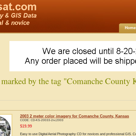
Home
 marked by the tag "Comanche County 
2003 2 meter color imagery for Comanche County, Kansas
CODE:
CD-KS-20033-2nc2003
$
19.99
Easy to use Digital Aerial Photography CD for novices and professional GIS. 