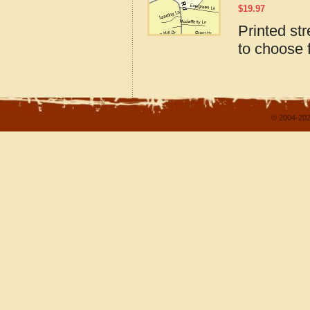
$
19.97
Printed st
to choose 
© 2004-202