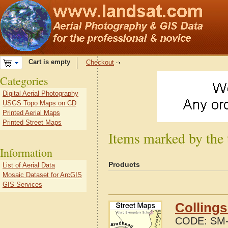
Cart is empty
Checkout
Categories
Digital Aerial Photography
USGS Topo Maps on CD
Printed Aerial Maps
Printed Street Maps
Items marked by the 
Information
Products
List of Aerial Data
Mosaic Dataset for ArcGIS
GIS Services
Collings
CODE:
SM-