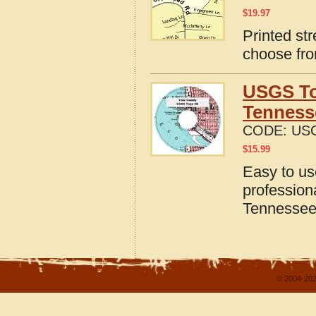
$
19.97
Printed st
choose fro
USGS To
Tenness
CODE:
USG
$
15.99
Easy to u
profession
Tennesse
© 2004-202