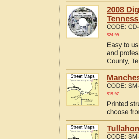
2008 Dig
Tenness
CODE:
CD-
$
24.99
Easy to us
and profes
County, T
Manches
CODE:
SM-
$
19.97
Printed st
choose fro
Tullaho
CODE:
SM-