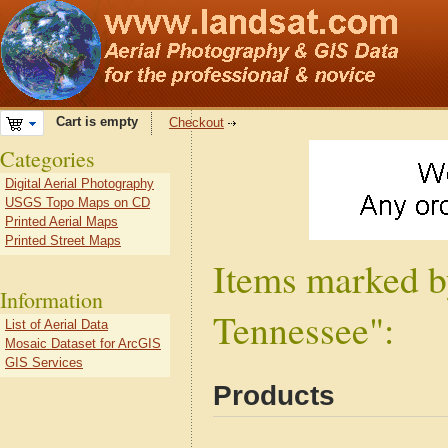
Cart is empty
Checkout
Categories
Digital Aerial Photography
USGS Topo Maps on CD
Printed Aerial Maps
Printed Street Maps
Items marked b
Information
Tennessee":
List of Aerial Data
Mosaic Dataset for ArcGIS
GIS Services
Products