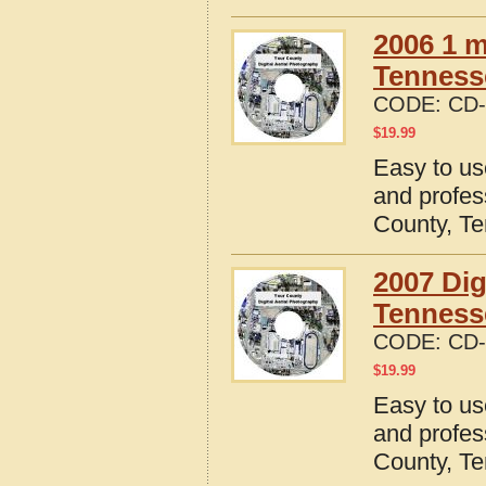
2006 1 m
Tennesse
CODE:
CD-
$
19.99
Easy to us
and profes
County, T
2007 Dig
Tenness
CODE:
CD-
$
19.99
Easy to us
and profes
County, T