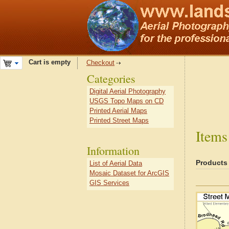
Cart is empty
Checkout
Categories
Digital Aerial Photography
USGS Topo Maps on CD
Printed Aerial Maps
Printed Street Maps
Items
Information
Products
List of Aerial Data
Mosaic Dataset for ArcGIS
GIS Services