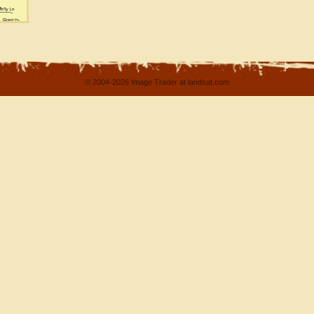
© 2004-2026 Image Trader at landsat.com