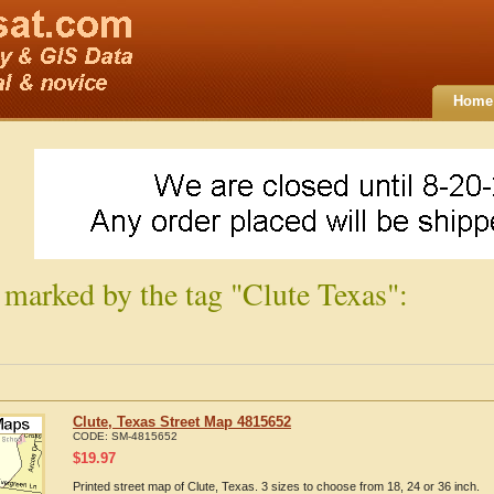
Home
 marked by the tag "Clute Texas":
Clute, Texas Street Map 4815652
CODE:
SM-4815652
$
19.97
Printed street map of Clute, Texas. 3 sizes to choose from 18, 24 or 36 inch.