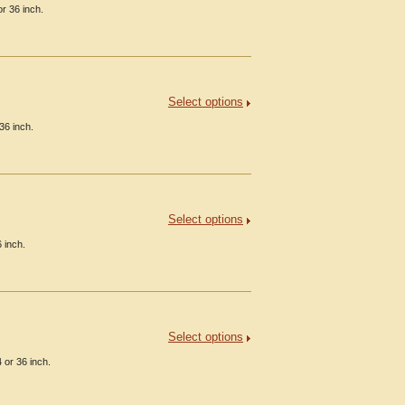
r 36 inch.
Select options
36 inch.
Select options
 inch.
Select options
 or 36 inch.