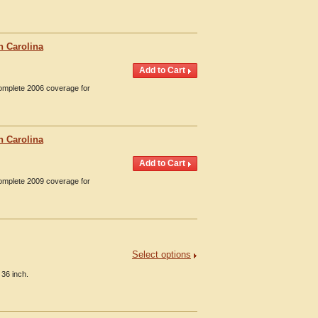
h Carolina
Complete 2006 coverage for
h Carolina
Complete 2009 coverage for
Select options
 36 inch.