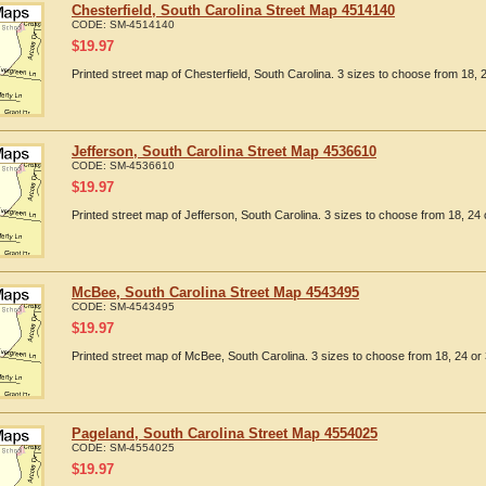
Chesterfield, South Carolina Street Map 4514140
CODE:
SM-4514140
$
19.97
Printed street map of Chesterfield, South Carolina. 3 sizes to choose from 18, 2
Jefferson, South Carolina Street Map 4536610
CODE:
SM-4536610
$
19.97
Printed street map of Jefferson, South Carolina. 3 sizes to choose from 18, 24 
McBee, South Carolina Street Map 4543495
CODE:
SM-4543495
$
19.97
Printed street map of McBee, South Carolina. 3 sizes to choose from 18, 24 or 
Pageland, South Carolina Street Map 4554025
CODE:
SM-4554025
$
19.97