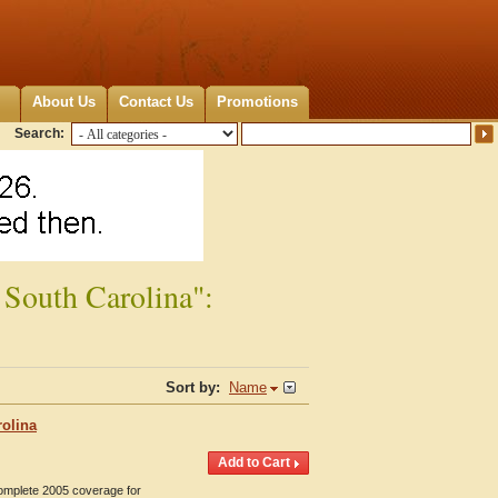
About Us
Contact Us
Promotions
Search:
 South Carolina":
Sort by:
Name
rolina
Complete 2005 coverage for