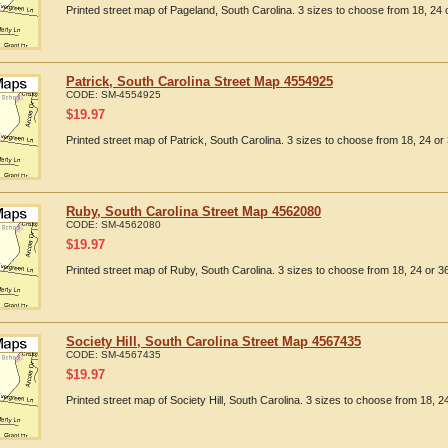
Printed street map of Pageland, South Carolina. 3 sizes to choose from 18, 24 o
Patrick, South Carolina Street Map 4554925
CODE:
SM-4554925
$
19.97
Printed street map of Patrick, South Carolina. 3 sizes to choose from 18, 24 or 
Ruby, South Carolina Street Map 4562080
CODE:
SM-4562080
$
19.97
Printed street map of Ruby, South Carolina. 3 sizes to choose from 18, 24 or 36
Society Hill, South Carolina Street Map 4567435
CODE:
SM-4567435
$
19.97
Printed street map of Society Hill, South Carolina. 3 sizes to choose from 18, 24