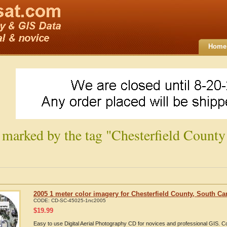
Home
 marked by the tag "Chesterfield County
2005 1 meter color imagery for Chesterfield County, South Ca
CODE:
CD-SC-45025-1nc2005
$
19.99
Easy to use Digital Aerial Photography CD for novices and professional GIS. 