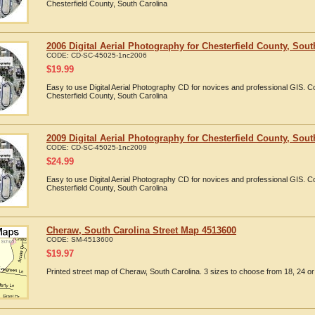
Chesterfield County, South Carolina
2006 Digital Aerial Photography for Chesterfield County, Sout
CODE:
CD-SC-45025-1nc2006
$
19.99
Easy to use Digital Aerial Photography CD for novices and professional GIS. 
Chesterfield County, South Carolina
2009 Digital Aerial Photography for Chesterfield County, Sout
CODE:
CD-SC-45025-1nc2009
$
24.99
Easy to use Digital Aerial Photography CD for novices and professional GIS. 
Chesterfield County, South Carolina
Cheraw, South Carolina Street Map 4513600
CODE:
SM-4513600
$
19.97
Printed street map of Cheraw, South Carolina. 3 sizes to choose from 18, 24 or