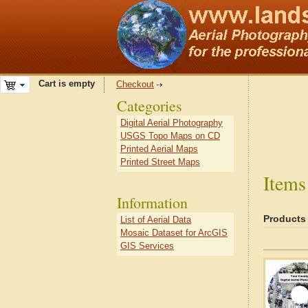
Cart is empty
Checkout
Categories
Digital Aerial Photography
USGS Topo Maps on CD
Printed Aerial Maps
Printed Street Maps
Items
Information
Products
List of Aerial Data
Mosaic Dataset for ArcGIS
GIS Services