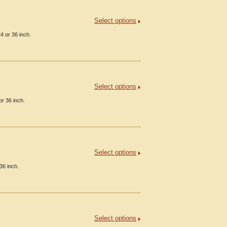
Select options
4 or 36 inch.
Select options
or 36 inch.
Select options
36 inch.
Select options