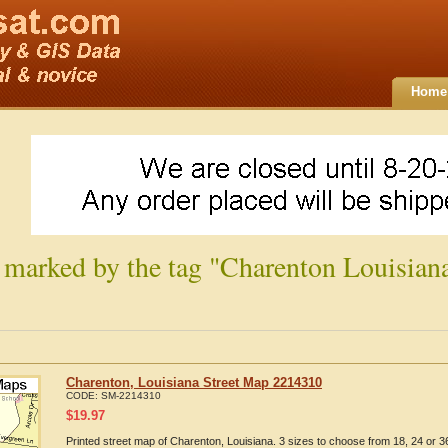
Home
 marked by the tag "Charenton Louisian
Charenton, Louisiana Street Map 2214310
CODE:
SM-2214310
$
19.97
Printed street map of Charenton, Louisiana. 3 sizes to choose from 18, 24 or 36