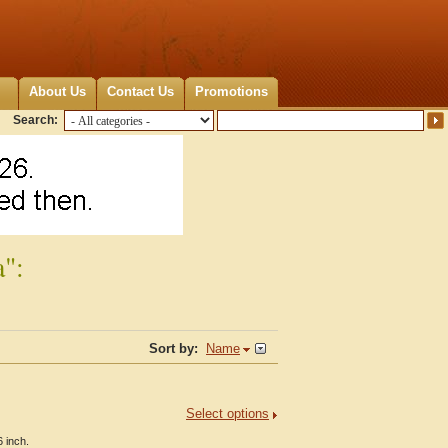
About Us
Contact Us
Promotions
Search:
a":
Sort by:
Name
Select options
 inch.