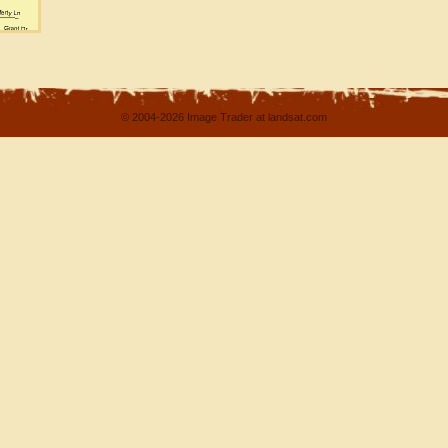
© 2004-2026 Image Trader at landsat.com