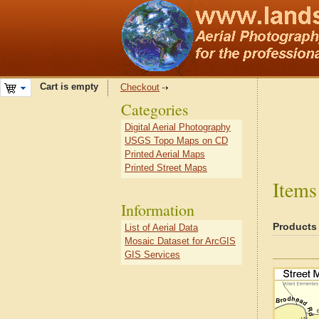
Cart is empty
Checkout
Categories
Digital Aerial Photography
USGS Topo Maps on CD
Printed Aerial Maps
Printed Street Maps
Items
Information
Products
List of Aerial Data
Mosaic Dataset for ArcGIS
GIS Services