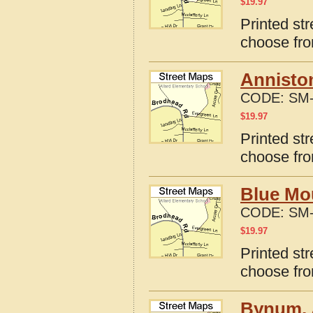
$
19.97
Printed st
choose fro
Annisto
CODE:
SM-
$
19.97
Printed st
choose fro
Blue Mo
CODE:
SM-
$
19.97
Printed st
choose fro
Bynum, 