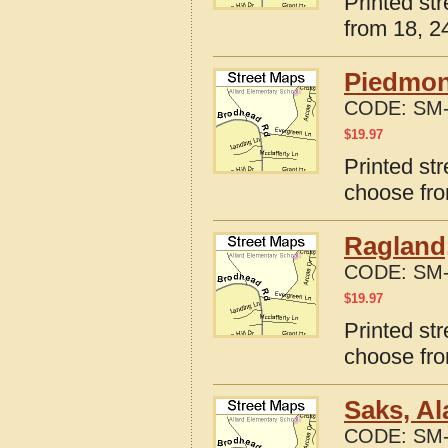
Printed st
from 18, 24
Piedmon
CODE:
SM-
$
19.97
Printed st
choose fro
Ragland
CODE:
SM-
$
19.97
Printed st
choose fro
Saks, A
CODE:
SM-