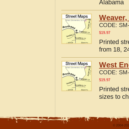
Alabama
Weaver,
CODE:
SM-
$
19.97
Printed st
from 18, 24
West En
CODE:
SM-
$
19.97
Printed st
sizes to c
© 2004-202