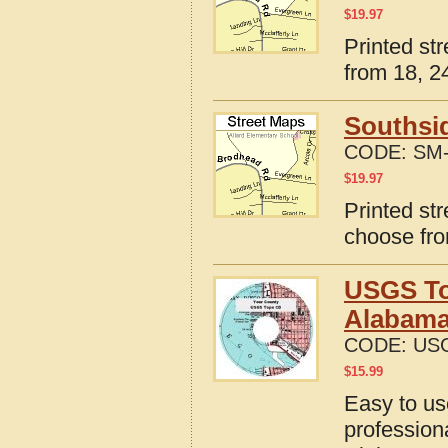
$
19.97
Printed st
from 18, 24
Southsi
CODE:
SM-
$
19.97
Printed st
choose fro
USGS To
Alabam
CODE:
USG
$
15.99
Easy to u
profession