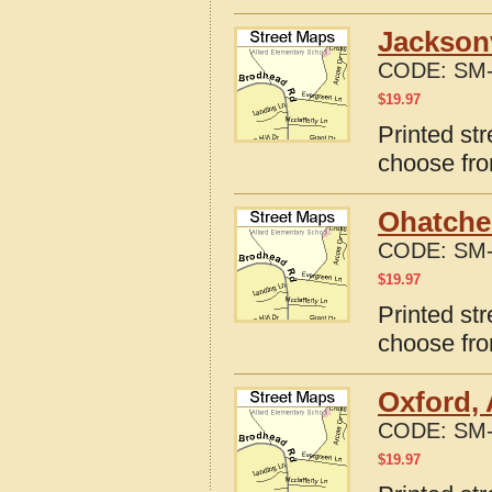
Jacksonv
CODE:
SM-
$
19.97
Printed st
choose fro
Ohatche
CODE:
SM-
$
19.97
Printed st
choose fro
Oxford,
CODE:
SM-
$
19.97