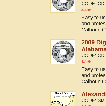
CODE:
CD-
$
19.99
Easy to us
and profes
Calhoun C
2009 Dig
Alabam
CODE:
CD-
$
24.99
Easy to us
and profes
Calhoun C
Alexandr
CODE:
SM-