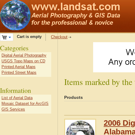
Cart is empty
Checkout
Categories
Digital Aerial Photography
USGS Topo Maps on CD
Printed Aerial Maps
Printed Street Maps
Items marked by the
Information
Products
List of Aerial Data
Mosaic Dataset for ArcGIS
GIS Services
2006 Dig
Alabam