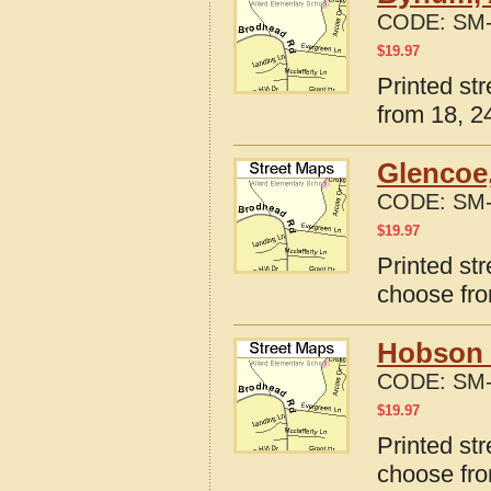
CODE:
SM-
$
19.97
Printed st
from 18, 24
Glencoe
CODE:
SM-
$
19.97
Printed st
choose fro
Hobson 
CODE:
SM-
$
19.97
Printed st
choose fro