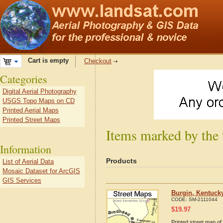
Cart is empty
Checkout
Categories
Digital Aerial Photography
USGS Topo Maps on CD
Printed Aerial Maps
Printed Street Maps
Items marked by the
Information
Products
List of Aerial Data
Mosaic Dataset for ArcGIS
GIS Services
Burgin, Kentuck
CODE:
SM-2111044
$
19.97
Printed street map of