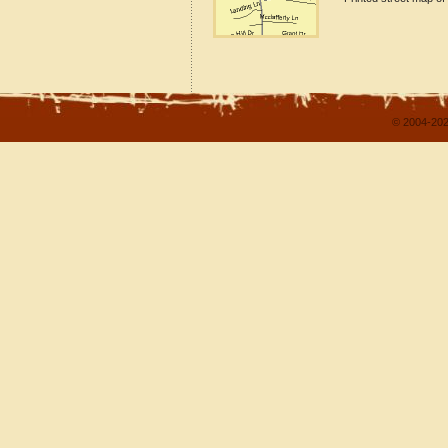
© 2004-202