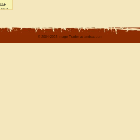
© 2004-2026 Image Trader at landsat.com