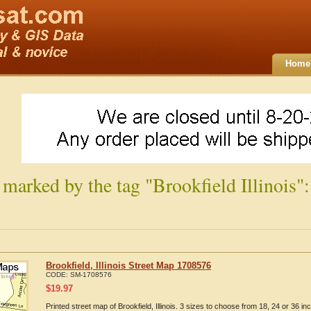
Home
 marked by the tag "Brookfield Illinois":
Brookfield, Illinois Street Map 1708576
CODE:
SM-1708576
$
19.97
Printed street map of Brookfield, Illinois. 3 sizes to choose from 18, 24 or 36 inc