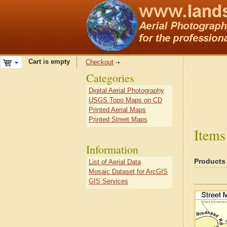
Cart is empty
Checkout
Categories
Digital Aerial Photography
USGS Topo Maps on CD
Printed Aerial Maps
Printed Street Maps
Items
Information
Products
List of Aerial Data
Mosaic Dataset for ArcGIS
GIS Services