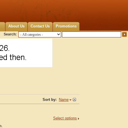
About Us
Contact Us
Promotions
Search:
Sort by:
Name
Select options
h.