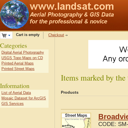
Cart is empty
Checkout
Categories
Digital Aerial Photography
USGS Topo Maps on CD
Printed Aerial Maps
Printed Street Maps
Items marked by the 
Information
Products
List of Aerial Data
Mosaic Dataset for ArcGIS
GIS Services
Broadvie
CODE:
SM-