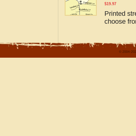
$
19.97
Printed st
choose fro
© 2004-202