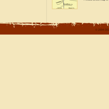
© 2004-202