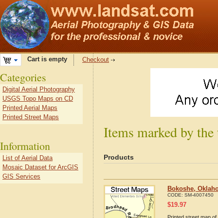
Cart is empty
Checkout
Categories
Digital Aerial Photography
USGS Topo Maps on CD
Printed Aerial Maps
Printed Street Maps
Items marked by the
Information
Products
List of Aerial Data
Mosaic Dataset for ArcGIS
GIS Services
Bokoshe, Oklaho
CODE:
SM-4007450
$
19.97
Printed street map o