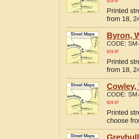
$
19.97
Printed st
from 18, 24
Byron, 
CODE:
SM-
$
19.97
Printed st
from 18, 24
Cowley,
CODE:
SM-
$
19.97
Printed st
choose fro
Greybul