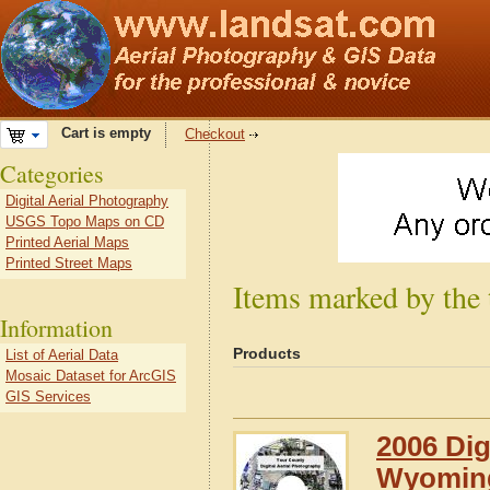
Cart is empty
Checkout
Categories
Digital Aerial Photography
USGS Topo Maps on CD
Printed Aerial Maps
Printed Street Maps
Items marked by the
Information
Products
List of Aerial Data
Mosaic Dataset for ArcGIS
GIS Services
2006 Dig
Wyomin