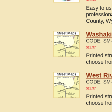
Easy to u
profession
County, W
Washaki
CODE:
SM-
$
19.97
Printed st
choose fro
West Ri
CODE:
SM-
$
19.97
Printed st
choose fro