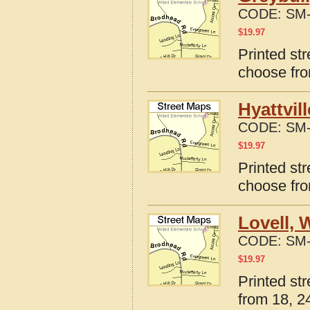
CODE:
SM-
$
19.97
Printed st
choose fro
Hyattvil
CODE:
SM-
$
19.97
Printed st
choose fro
Lovell,
CODE:
SM-
$
19.97
Printed st
from 18, 24