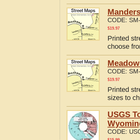
Manders
CODE:
SM-
$
19.97
Printed st
choose fro
Meadow 
CODE:
SM-
$
19.97
Printed st
sizes to c
USGS To
Wyomin
CODE:
US
$
15.99