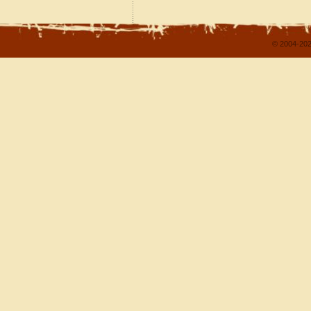
© 2004-202