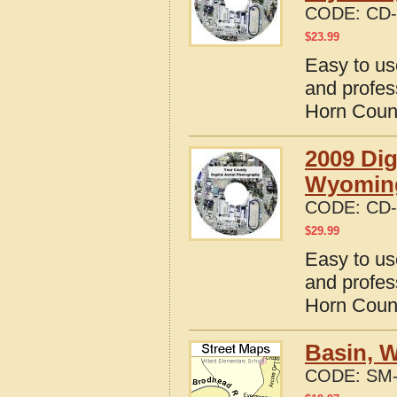
CODE:
CD-
$
23.99
Easy to us
and profes
Horn Coun
2009 Dig
Wyomin
CODE:
CD-
$
29.99
Easy to us
and profes
Horn Coun
Basin, 
CODE:
SM-