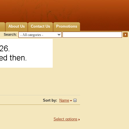
About Us
Contact Us
Promotions
Search:
Sort by:
Name
Select options