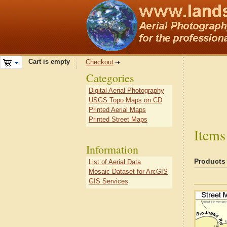
Cart is empty
Checkout
Categories
Digital Aerial Photography
USGS Topo Maps on CD
Printed Aerial Maps
Printed Street Maps
Items
Information
Products
List of Aerial Data
Mosaic Dataset for ArcGIS
GIS Services