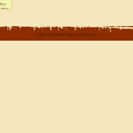
© 2004-2026 Image Trader at landsat.com