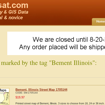
Home
 marked by the tag "Bement Illinois":
Bement, Illinois Street Map 1705144
CODE:
SM-1705144
$
19.97
Printed street map of Bement, Illinois. 3 sizes to choose from 18, 24 or 36 inch.