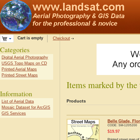
Cart is empty
Checkout
Categories
Digital Aerial Photography
USGS Topo Maps on CD
Printed Aerial Maps
Printed Street Maps
Items marked by the 
Information
Products
List of Aerial Data
Mosaic Dataset for ArcGIS
GIS Services
Belle Glade, Flo
CODE:
SM-1205200
$
19.97
Printed street map of