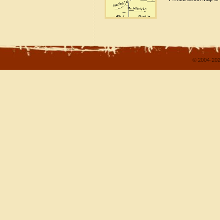
© 2004-202