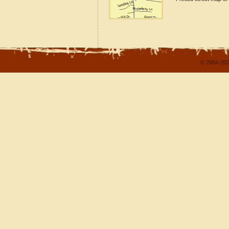
© 2004-202