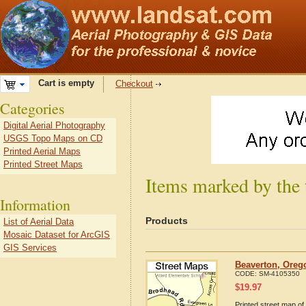
Cart is empty
Checkout
Categories
Digital Aerial Photography
USGS Topo Maps on CD
Printed Aerial Maps
Printed Street Maps
Items marked by the
Information
Products
List of Aerial Data
Mosaic Dataset for ArcGIS
GIS Services
Beaverton, Oreg
CODE:
SM-4105350
$
19.97
Printed street map of