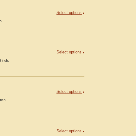
Select options
h.
Select options
 inch.
Select options
inch.
Select options