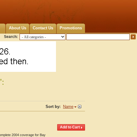
About Us
Contact Us
Promotions
Search:
":
Sort by:
Name
Complete 2004 coverage for Bay