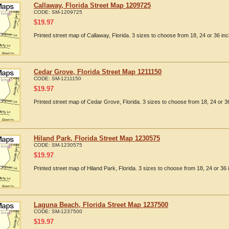
Callaway, Florida Street Map 1209725
CODE:
SM-1209725
$
19.97
Printed street map of Callaway, Florida. 3 sizes to choose from 18, 24 or 36 inc
Cedar Grove, Florida Street Map 1211150
CODE:
SM-1211150
$
19.97
Printed street map of Cedar Grove, Florida. 3 sizes to choose from 18, 24 or 36
Hiland Park, Florida Street Map 1230575
CODE:
SM-1230575
$
19.97
Printed street map of Hiland Park, Florida. 3 sizes to choose from 18, 24 or 36 
Laguna Beach, Florida Street Map 1237500
CODE:
SM-1237500
$
19.97