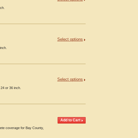
nch.
Select options
inch.
Select options
24 or 36 inch.
ete coverage for Bay County,