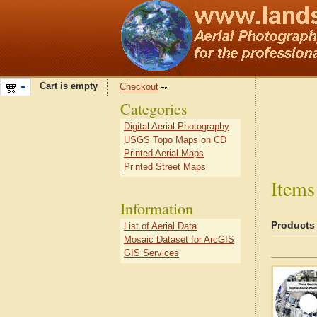
Cart is empty
Checkout
Categories
Digital Aerial Photography
USGS Topo Maps on CD
Printed Aerial Maps
Printed Street Maps
Items
Information
Products
List of Aerial Data
Mosaic Dataset for ArcGIS
GIS Services