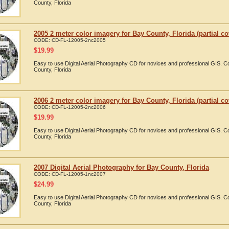
County, Florida
2005 2 meter color imagery for Bay County, Florida (partial c
CODE:
CD-FL-12005-2nc2005
$
19.99
Easy to use Digital Aerial Photography CD for novices and professional GIS. 
County, Florida
2006 2 meter color imagery for Bay County, Florida (partial c
CODE:
CD-FL-12005-2nc2006
$
19.99
Easy to use Digital Aerial Photography CD for novices and professional GIS. 
County, Florida
2007 Digital Aerial Photography for Bay County, Florida
CODE:
CD-FL-12005-1nc2007
$
24.99
Easy to use Digital Aerial Photography CD for novices and professional GIS. 
County, Florida