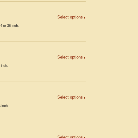
Select options
4 or 36 inch.
Select options
 inch.
Select options
 inch.
Select options