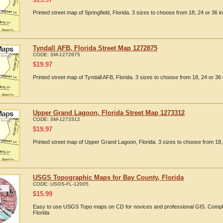
Printed street map of Springfield, Florida. 3 sizes to choose from 18, 24 or 36 i
Tyndall AFB, Florida Street Map 1272875
CODE:
SM-1272875
$
19.97
Printed street map of Tyndall AFB, Florida. 3 sizes to choose from 18, 24 or 36 
Upper Grand Lagoon, Florida Street Map 1273312
CODE:
SM-1273312
$
19.97
Printed street map of Upper Grand Lagoon, Florida. 3 sizes to choose from 18, 
USGS Topographic Maps for Bay County, Florida
CODE:
USGS-FL-12005
$
15.99
Easy to use USGS Topo maps on CD for novices and professional GIS. Compl
Florida