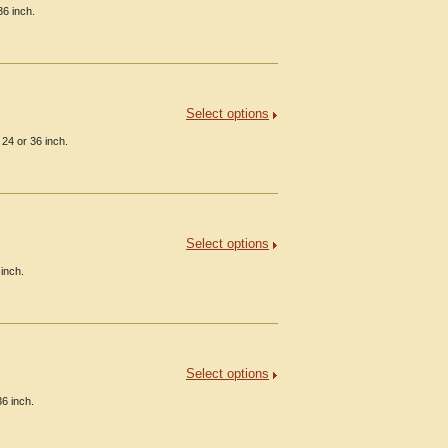
36 inch.
Select options
24 or 36 inch.
Select options
inch.
Select options
36 inch.