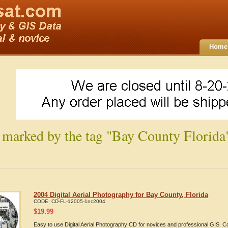
Home
 marked by the tag "Bay County Florida
2004 Digital Aerial Photography for Bay County, Florida
CODE:
CD-FL-12005-1nc2004
$
19.99
Easy to use Digital Aerial Photography CD for novices and professional GIS. 