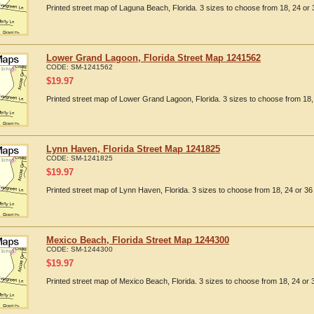
Printed street map of Laguna Beach, Florida. 3 sizes to choose from 18, 24 or 
Lower Grand Lagoon, Florida Street Map 1241562
CODE:
SM-1241562
$
19.97
Printed street map of Lower Grand Lagoon, Florida. 3 sizes to choose from 18, 
Lynn Haven, Florida Street Map 1241825
CODE:
SM-1241825
$
19.97
Printed street map of Lynn Haven, Florida. 3 sizes to choose from 18, 24 or 36 
Mexico Beach, Florida Street Map 1244300
CODE:
SM-1244300
$
19.97
Printed street map of Mexico Beach, Florida. 3 sizes to choose from 18, 24 or 