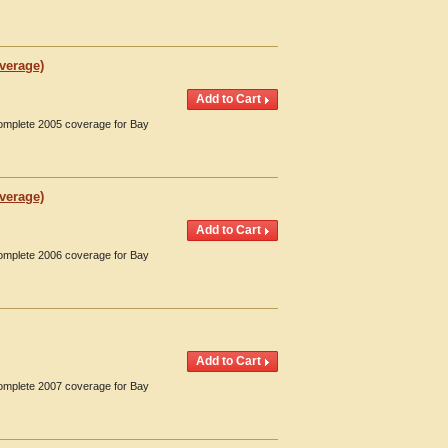
overage)
Complete 2005 coverage for Bay
overage)
Complete 2006 coverage for Bay
Complete 2007 coverage for Bay