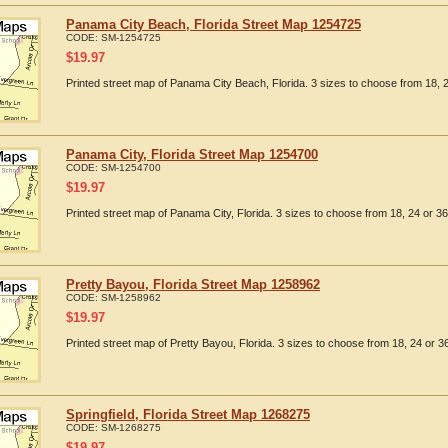
Panama City Beach, Florida Street Map 1254725
CODE:
SM-1254725
$
19.97
Printed street map of Panama City Beach, Florida. 3 sizes to choose from 18, 2
Panama City, Florida Street Map 1254700
CODE:
SM-1254700
$
19.97
Printed street map of Panama City, Florida. 3 sizes to choose from 18, 24 or 36
Pretty Bayou, Florida Street Map 1258962
CODE:
SM-1258962
$
19.97
Printed street map of Pretty Bayou, Florida. 3 sizes to choose from 18, 24 or 36
Springfield, Florida Street Map 1268275
CODE:
SM-1268275
$
19.97