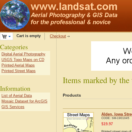
Cart is empty
Checkout
Categories
Digital Aerial Photography
USGS Topo Maps on CD
Printed Aerial Maps
Printed Street Maps
Items marked by the 
Information
Products
List of Aerial Data
Mosaic Dataset for ArcGIS
GIS Services
Alden, Iowa Str
CODE:
SM-1901045
$
19.97
Printed street map of