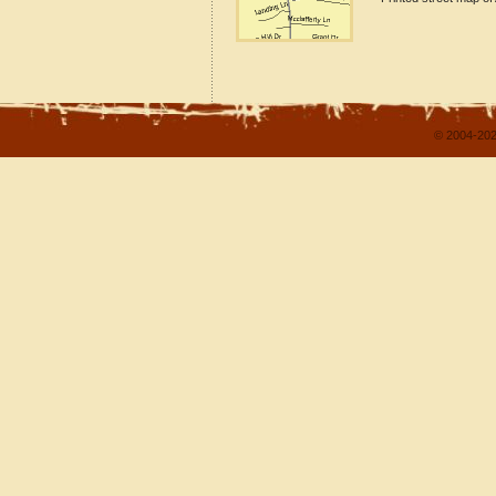
© 2004-202