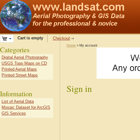
Cart is empty
Checkout
Home
> My account
Categories
Digital Aerial Photography
USGS Topo Maps on CD
Printed Aerial Maps
Printed Street Maps
Sign in
Information
List of Aerial Data
Mosaic Dataset for ArcGIS
GIS Services