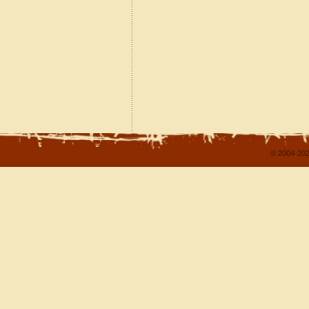
© 2004-202