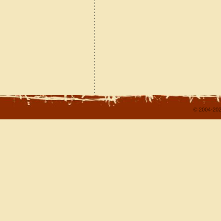
© 2004-202