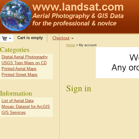
Cart is empty
Checkout
Home
> My account
Categories
Digital Aerial Photography
USGS Topo Maps on CD
Printed Aerial Maps
Printed Street Maps
Sign in
Information
List of Aerial Data
Mosaic Dataset for ArcGIS
GIS Services