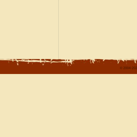
© 2004-202