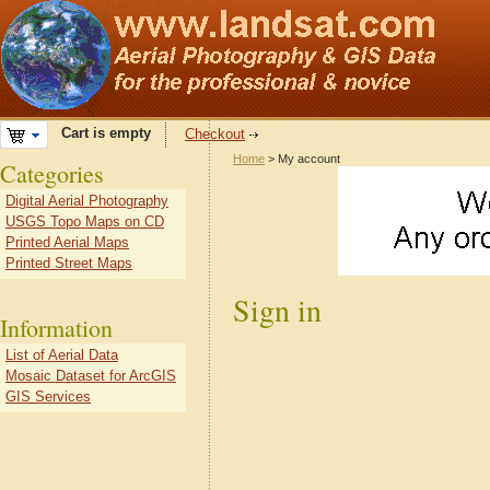
Cart is empty
Checkout
Home
> My account
Categories
Digital Aerial Photography
USGS Topo Maps on CD
Printed Aerial Maps
Printed Street Maps
Sign in
Information
List of Aerial Data
Mosaic Dataset for ArcGIS
GIS Services