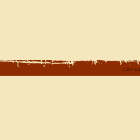
© 2004-202