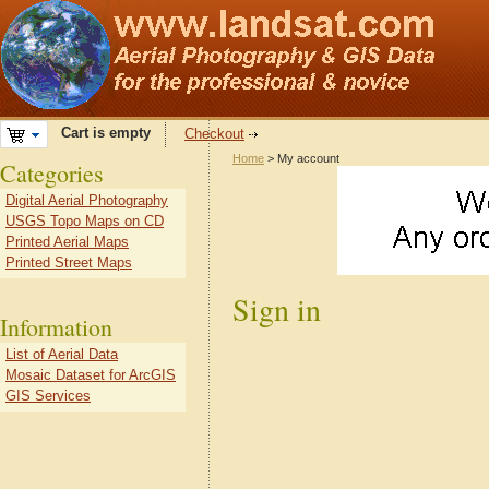
Cart is empty
Checkout
Home
> My account
Categories
Digital Aerial Photography
USGS Topo Maps on CD
Printed Aerial Maps
Printed Street Maps
Sign in
Information
List of Aerial Data
Mosaic Dataset for ArcGIS
GIS Services