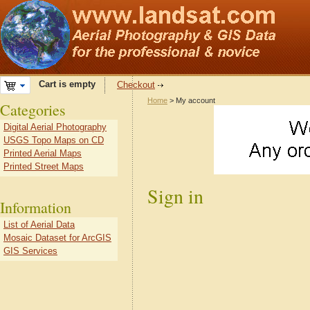
Cart is empty
Checkout
Home
> My account
Categories
Digital Aerial Photography
USGS Topo Maps on CD
Printed Aerial Maps
Printed Street Maps
Sign in
Information
List of Aerial Data
Mosaic Dataset for ArcGIS
GIS Services