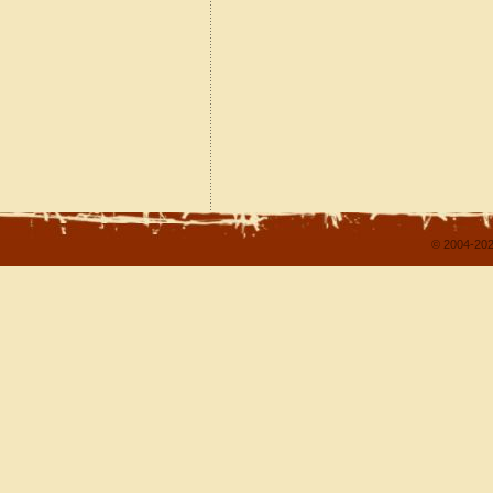
© 2004-202