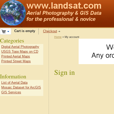
Cart is empty
Checkout
Home
> My account
Categories
Digital Aerial Photography
USGS Topo Maps on CD
Printed Aerial Maps
Printed Street Maps
Sign in
Information
List of Aerial Data
Mosaic Dataset for ArcGIS
GIS Services