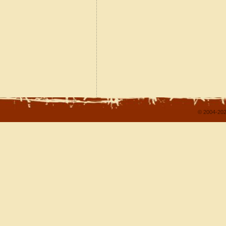
© 2004-202