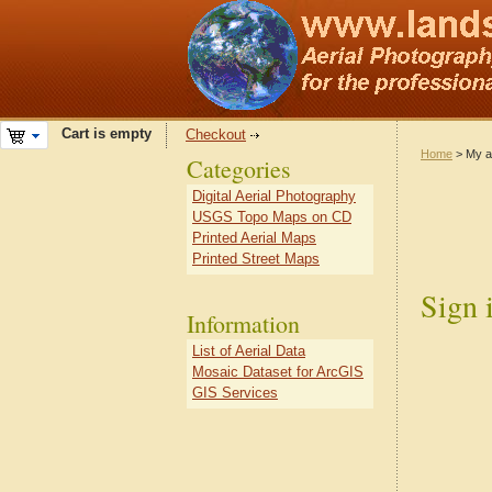
Cart is empty
Checkout
Home
> My a
Categories
Digital Aerial Photography
USGS Topo Maps on CD
Printed Aerial Maps
Printed Street Maps
Sign 
Information
List of Aerial Data
Mosaic Dataset for ArcGIS
GIS Services