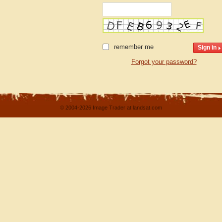
remember me
Forgot your password?
© 2004-2026 Image Trader at landsat.com