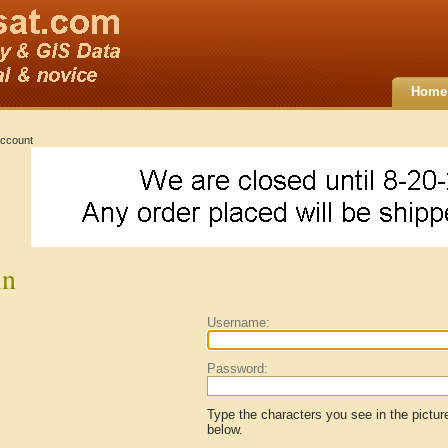
Home
ccount
in
Username:
Password:
Type the characters you see in the pictur
below.