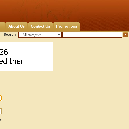
About Us
Contact Us
Promotions
Search:
e