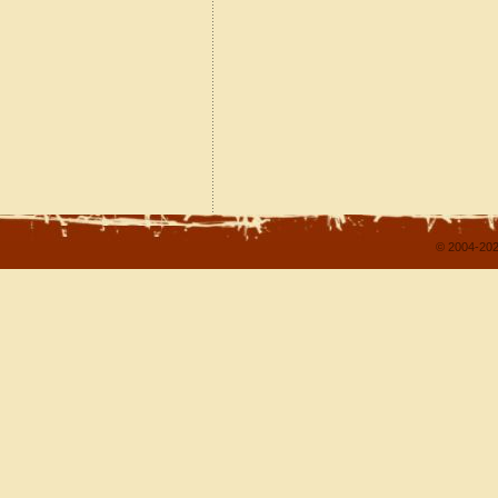
© 2004-202