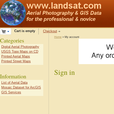
Cart is empty
Checkout
Home
> My account
Categories
Digital Aerial Photography
USGS Topo Maps on CD
Printed Aerial Maps
Printed Street Maps
Sign in
Information
List of Aerial Data
Mosaic Dataset for ArcGIS
GIS Services