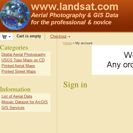
Cart is empty
Checkout
Home
> My account
Categories
Digital Aerial Photography
USGS Topo Maps on CD
Printed Aerial Maps
Printed Street Maps
Sign in
Information
List of Aerial Data
Mosaic Dataset for ArcGIS
GIS Services