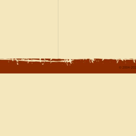
© 2004-202