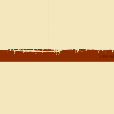
© 2004-202