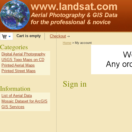
Cart is empty
Checkout
Home
> My account
Categories
Digital Aerial Photography
USGS Topo Maps on CD
Printed Aerial Maps
Printed Street Maps
Sign in
Information
List of Aerial Data
Mosaic Dataset for ArcGIS
GIS Services