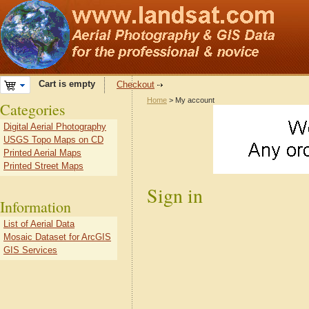
Cart is empty
Checkout
Home
> My account
Categories
Digital Aerial Photography
USGS Topo Maps on CD
Printed Aerial Maps
Printed Street Maps
Sign in
Information
List of Aerial Data
Mosaic Dataset for ArcGIS
GIS Services