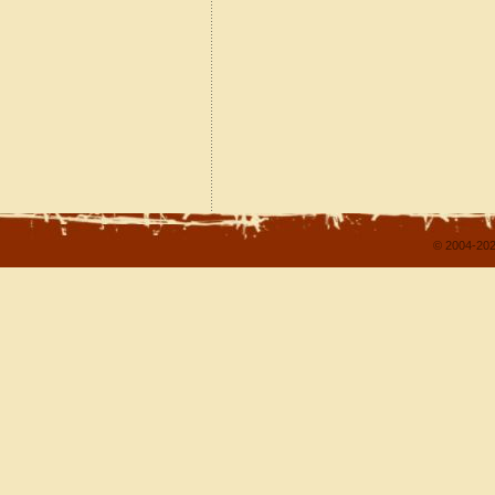
© 2004-202