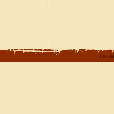
© 2004-202