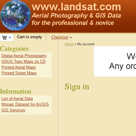
Cart is empty
Checkout
Home
> My account
Categories
Digital Aerial Photography
USGS Topo Maps on CD
Printed Aerial Maps
Printed Street Maps
Sign in
Information
List of Aerial Data
Mosaic Dataset for ArcGIS
GIS Services