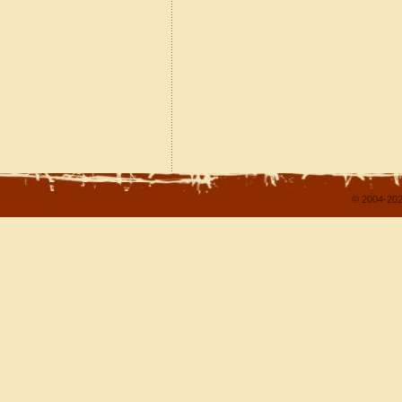
© 2004-202