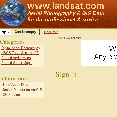
Cart is empty
Checkout
Home
> My account
Categories
Digital Aerial Photography
USGS Topo Maps on CD
Printed Aerial Maps
Printed Street Maps
Sign in
Information
List of Aerial Data
Mosaic Dataset for ArcGIS
GIS Services