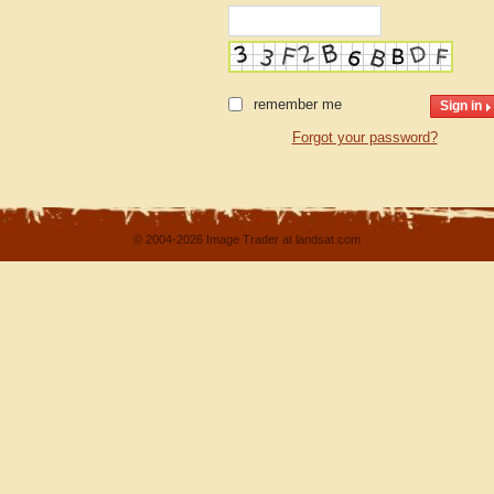
remember me
Forgot your password?
© 2004-2026 Image Trader at landsat.com