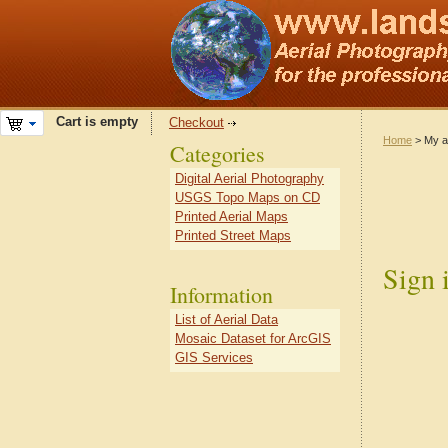
Cart is empty
Checkout
Home
> My a
Categories
Digital Aerial Photography
USGS Topo Maps on CD
Printed Aerial Maps
Printed Street Maps
Sign 
Information
List of Aerial Data
Mosaic Dataset for ArcGIS
GIS Services