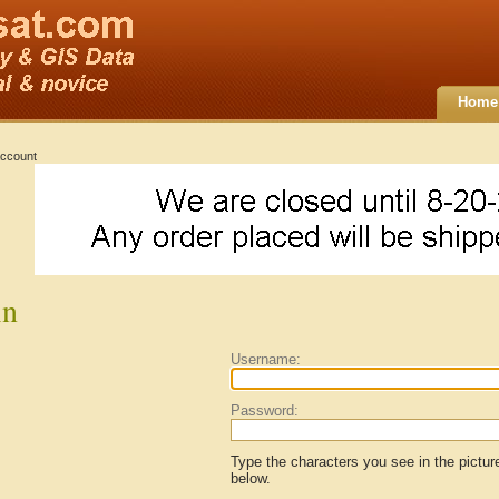
Home
ccount
in
Username:
Password:
Type the characters you see in the pictur
below.