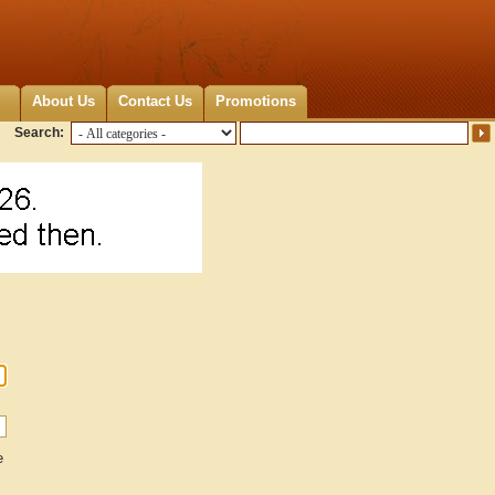
About Us
Contact Us
Promotions
Search:
e