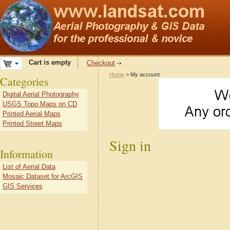
Cart is empty
Checkout
Home
> My account
Categories
Digital Aerial Photography
USGS Topo Maps on CD
Printed Aerial Maps
Printed Street Maps
Sign in
Information
List of Aerial Data
Mosaic Dataset for ArcGIS
GIS Services