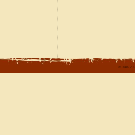
© 2004-202