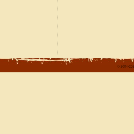
© 2004-202