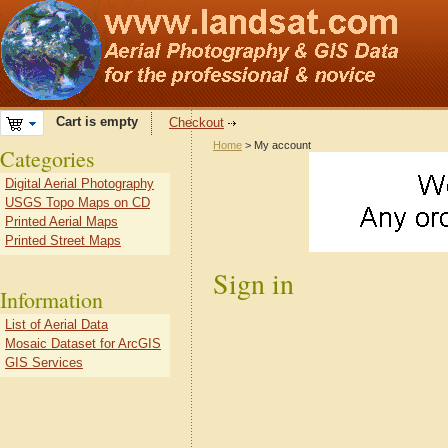
Cart is empty
Checkout
Home
> My account
Categories
Digital Aerial Photography
USGS Topo Maps on CD
Printed Aerial Maps
Printed Street Maps
Sign in
Information
List of Aerial Data
Mosaic Dataset for ArcGIS
GIS Services