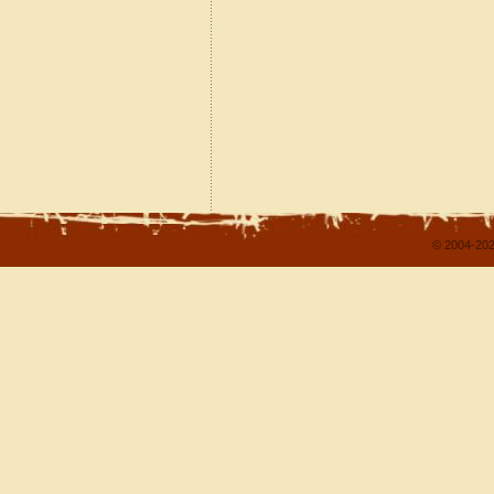
© 2004-202