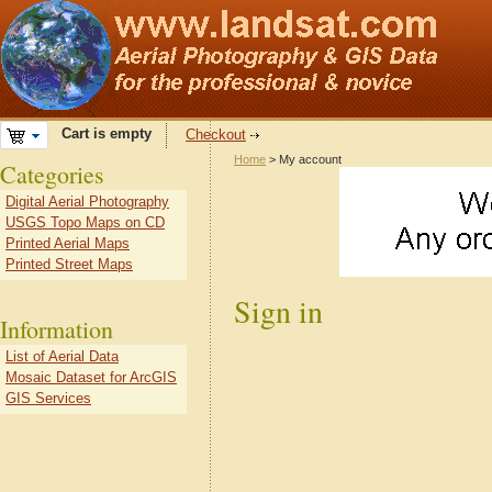
Cart is empty
Checkout
Home
> My account
Categories
Digital Aerial Photography
USGS Topo Maps on CD
Printed Aerial Maps
Printed Street Maps
Sign in
Information
List of Aerial Data
Mosaic Dataset for ArcGIS
GIS Services