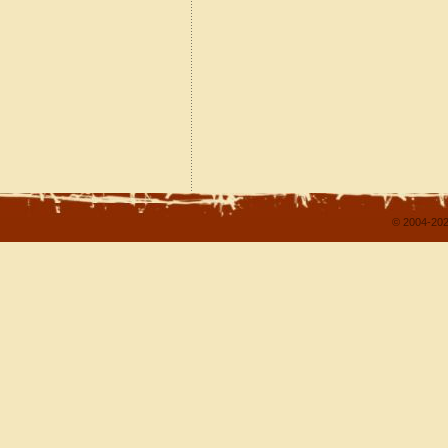
© 2004-202