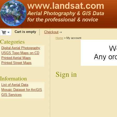
Cart is empty
Checkout
Home
> My account
Categories
Digital Aerial Photography
USGS Topo Maps on CD
Printed Aerial Maps
Printed Street Maps
Sign in
Information
List of Aerial Data
Mosaic Dataset for ArcGIS
GIS Services