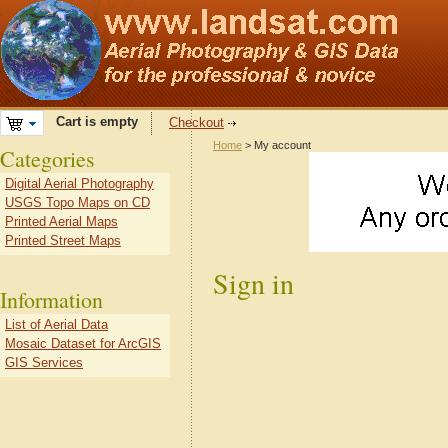
Cart is empty
Checkout
Home
> My account
Categories
Digital Aerial Photography
USGS Topo Maps on CD
Printed Aerial Maps
Printed Street Maps
Sign in
Information
List of Aerial Data
Mosaic Dataset for ArcGIS
GIS Services