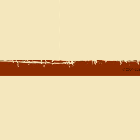
© 2004-202