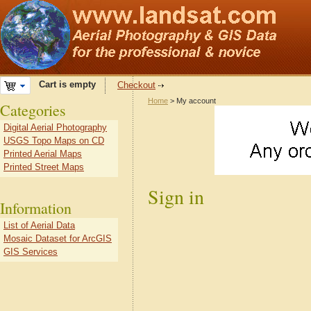
Cart is empty
Checkout
Home
> My account
Categories
Digital Aerial Photography
USGS Topo Maps on CD
Printed Aerial Maps
Printed Street Maps
Sign in
Information
List of Aerial Data
Mosaic Dataset for ArcGIS
GIS Services