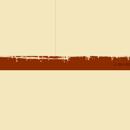
© 2004-202