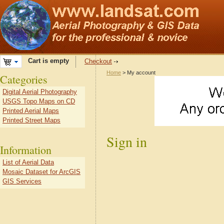
Cart is empty
Checkout
Home
> My account
Categories
Digital Aerial Photography
USGS Topo Maps on CD
Printed Aerial Maps
Printed Street Maps
Sign in
Information
List of Aerial Data
Mosaic Dataset for ArcGIS
GIS Services