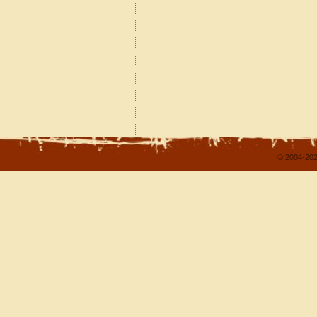
© 2004-202