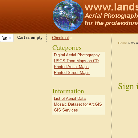
Cart is empty
Checkout
Home
> My a
Categories
Digital Aerial Photography
USGS Topo Maps on CD
Printed Aerial Maps
Printed Street Maps
Sign 
Information
List of Aerial Data
Mosaic Dataset for ArcGIS
GIS Services