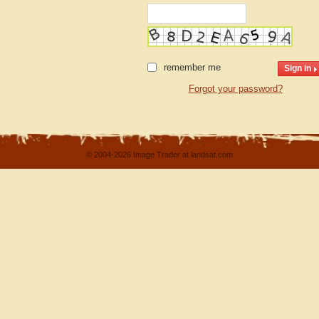
remember me
Forgot your password?
© 2004-2026 Image Trader at landsat.com