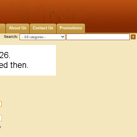
About Us
Contact Us
Promotions
Search:
e