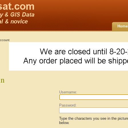
Home
ccount
in
Username:
Password:
Type the characters you see in the pictur
below.