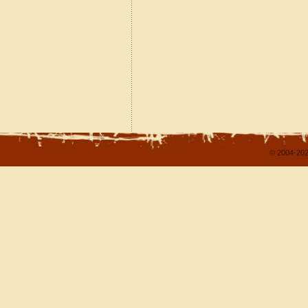
© 2004-202