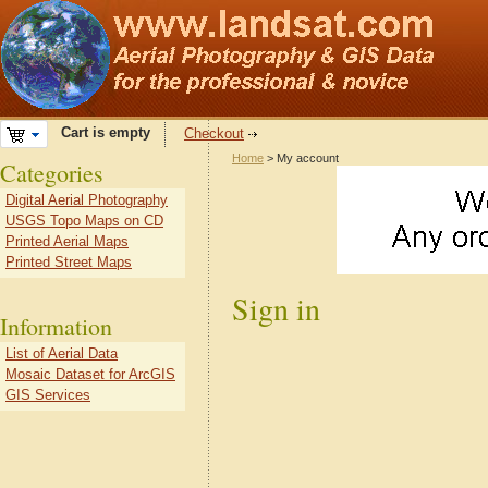
Cart is empty
Checkout
Home
> My account
Categories
Digital Aerial Photography
USGS Topo Maps on CD
Printed Aerial Maps
Printed Street Maps
Sign in
Information
List of Aerial Data
Mosaic Dataset for ArcGIS
GIS Services