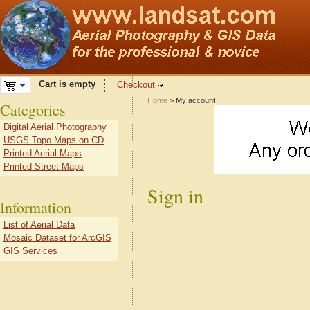
Cart is empty
Checkout
Home
> My account
Categories
Digital Aerial Photography
USGS Topo Maps on CD
Printed Aerial Maps
Printed Street Maps
Sign in
Information
List of Aerial Data
Mosaic Dataset for ArcGIS
GIS Services