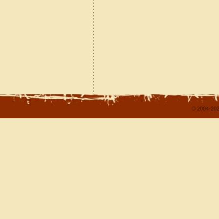
© 2004-202