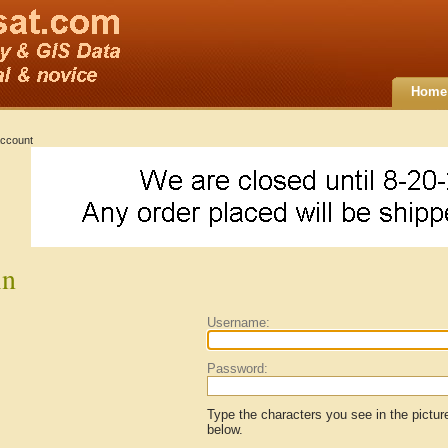
Home
ccount
in
Username:
Password:
Type the characters you see in the pictur
below.