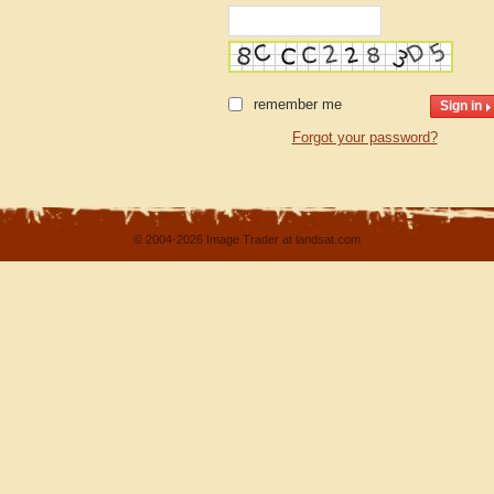
remember me
Forgot your password?
© 2004-2026 Image Trader at landsat.com