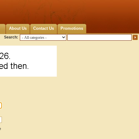
About Us
Contact Us
Promotions
Search:
e