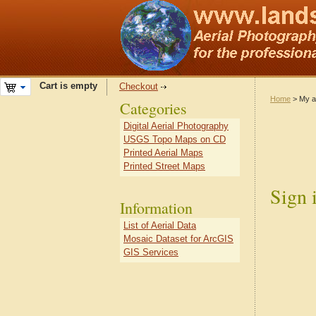
Cart is empty
Checkout
Home
> My a
Categories
Digital Aerial Photography
USGS Topo Maps on CD
Printed Aerial Maps
Printed Street Maps
Sign 
Information
List of Aerial Data
Mosaic Dataset for ArcGIS
GIS Services