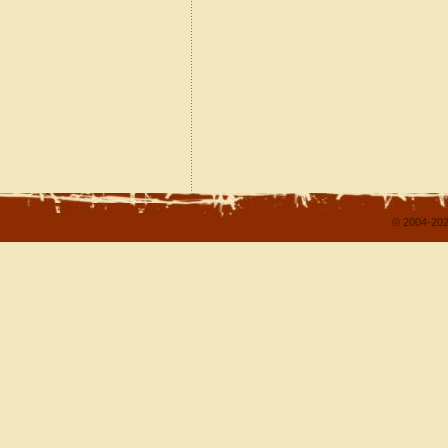
© 2004-202