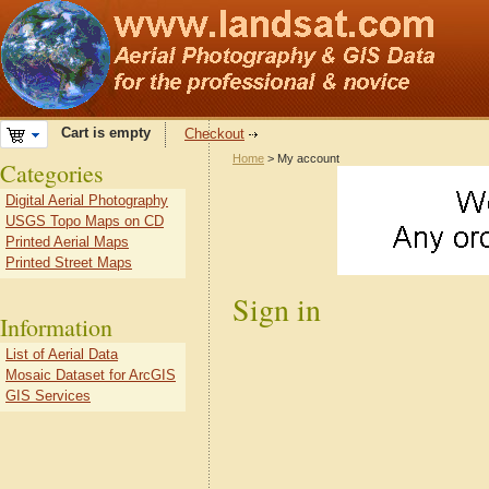
Cart is empty
Checkout
Home
> My account
Categories
Digital Aerial Photography
USGS Topo Maps on CD
Printed Aerial Maps
Printed Street Maps
Sign in
Information
List of Aerial Data
Mosaic Dataset for ArcGIS
GIS Services