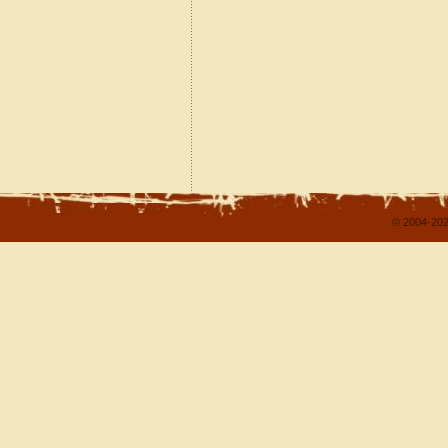
© 2004-202