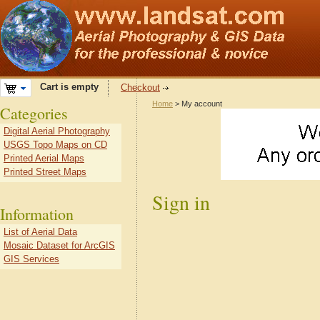
Cart is empty
Checkout
Home
> My account
Categories
Digital Aerial Photography
USGS Topo Maps on CD
Printed Aerial Maps
Printed Street Maps
Sign in
Information
List of Aerial Data
Mosaic Dataset for ArcGIS
GIS Services