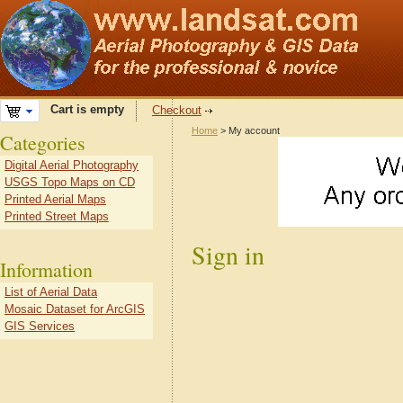
Cart is empty
Checkout
Home
> My account
Categories
Digital Aerial Photography
USGS Topo Maps on CD
Printed Aerial Maps
Printed Street Maps
Sign in
Information
List of Aerial Data
Mosaic Dataset for ArcGIS
GIS Services