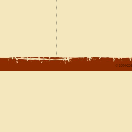
© 2004-202