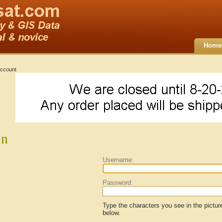
Home
ccount
in
Username:
Password:
Type the characters you see in the pictur
below.