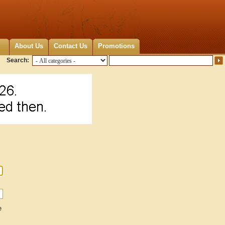
About Us
Contact Us
Promotions
Search:
e