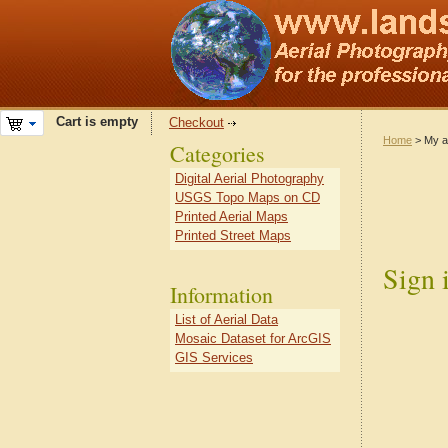
Cart is empty
Checkout
Home
> My a
Categories
Digital Aerial Photography
USGS Topo Maps on CD
Printed Aerial Maps
Printed Street Maps
Sign 
Information
List of Aerial Data
Mosaic Dataset for ArcGIS
GIS Services