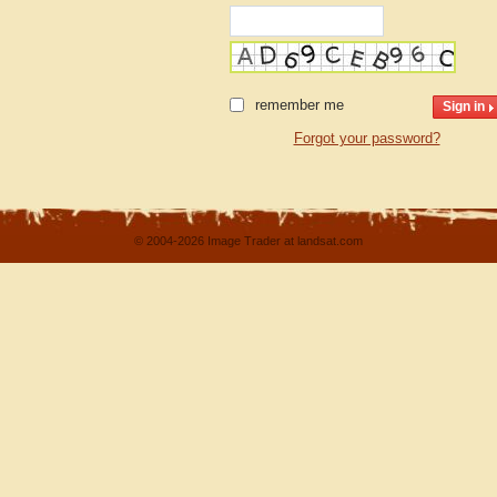
remember me
Forgot your password?
© 2004-2026 Image Trader at landsat.com