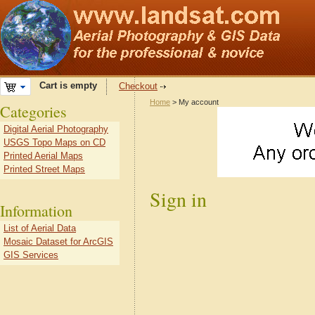
Cart is empty
Checkout
Home
> My account
Categories
Digital Aerial Photography
USGS Topo Maps on CD
Printed Aerial Maps
Printed Street Maps
Sign in
Information
List of Aerial Data
Mosaic Dataset for ArcGIS
GIS Services