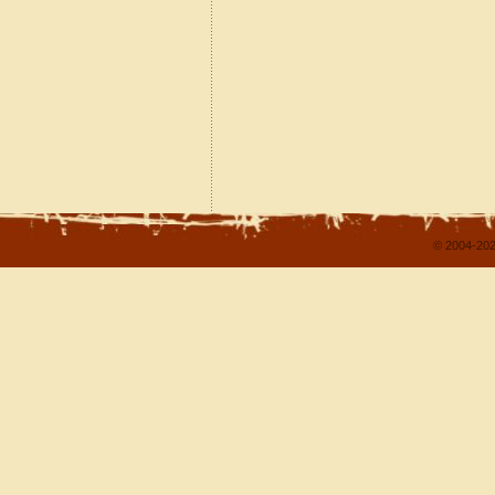
© 2004-202